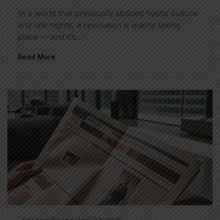
In a world that previously idolized hustle culture
and late nights, a revolution is quietly taking
place — and it’s...
Read More