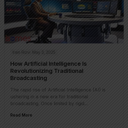
Iram Rizvi
May 3, 2025
How Artificial Intelligence Is
Revolutionizing Traditional
Broadcasting
The rapid rise of Artificial Intelligence (AI) is
ushering in a new era for traditional
broadcasting. Once limited by rigid...
Read More