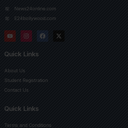
News24online.com
E24bollywood.com
Quick Links
About Us
Student Registration
Contact Us
Quick Links
Terms and Conditions