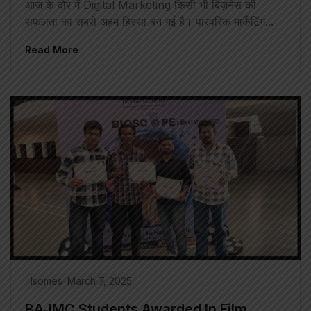
आज के दौर में Digital Marketing किसी भी बिज़नेस की
सफलता का सबसे अहम हिस्सा बन गई है। पारंपरिक मार्केटिंग...
Read More
Isomes
March 7, 2025
BAJMC Students Awarded In Film