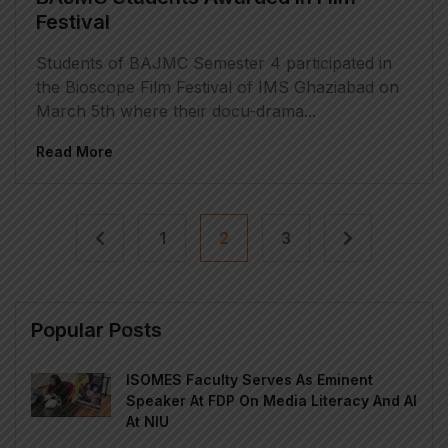
Festival
Students of BAJMC Semester 4 participated in
the Bioscope Film Festival of IMS Ghaziabad on
March 5th where their docu-drama...
Read More
1
2
3
Popular Posts
ISOMES Faculty Serves As Eminent
Speaker At FDP On Media Literacy And AI
At NIU