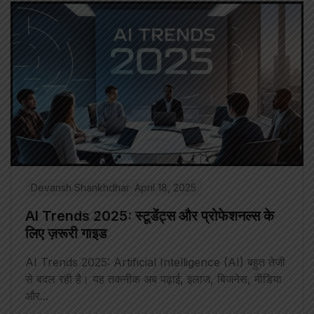
Devansh Shankhdhar
April 18, 2025
AI Trends 2025: स्टूडेंट्स और प्रोफेशनल्स के
लिए ज़रूरी गाइड
AI Trends 2025: Artificial Intelligence (AI) बहुत तेजी
से बदल रही है। यह तकनीक अब पढ़ाई, इलाज, बिजनेस, मीडिया
और...