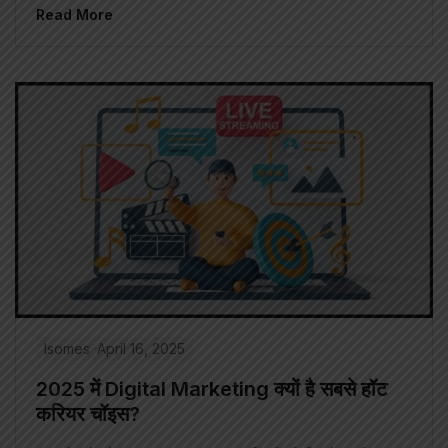
Read More
Isomes
April 16, 2025
2025 में Digital Marketing क्यों है सबसे हॉट
करियर चॉइस?