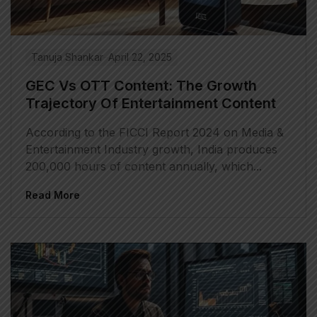
Tanuja Shankar
April 22, 2025
GEC Vs OTT Content: The Growth
Trajectory Of Entertainment Content
According to the FICCI Report 2024 on Media &
Entertainment Industry growth, India produces
200,000 hours of content annually, which...
Read More