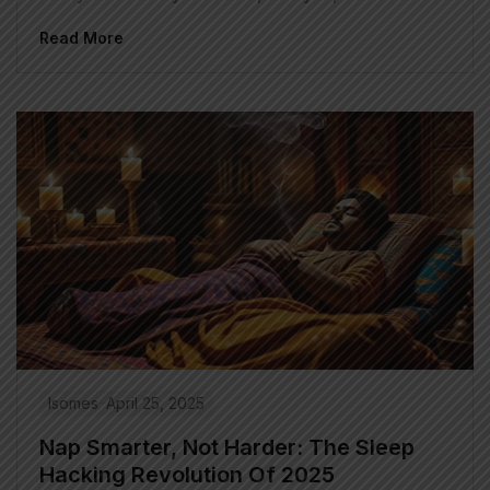
Read More
Isomes
April 25, 2025
Nap Smarter, Not Harder: The Sleep
Hacking Revolution Of 2025