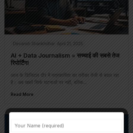
Devansh Shankhdhar
April 21, 2025
AI + Data Journalism = सच्चाई की सबसे तेज
रिपोर्टिंग!
आज के डिजिटल दौर में पत्रकारिता का तरीका तेजी से बदल रहा
है। अब खबरें सिर्फ घटनाओं पर नहीं, बल्कि...
Read More