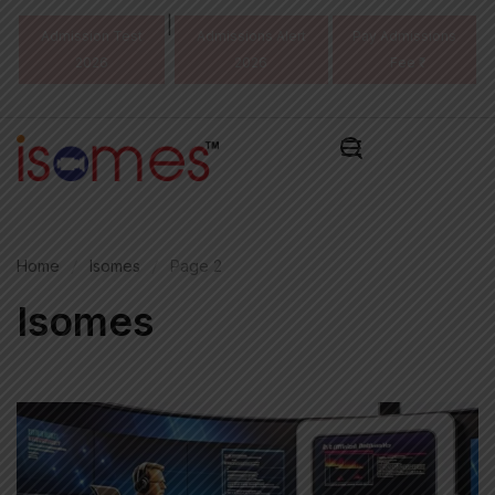
|
Admission Test
Admissions Alert
Pay Admissions
2026
2026
Fee ₹
Home
Isomes
Page 2
Isomes