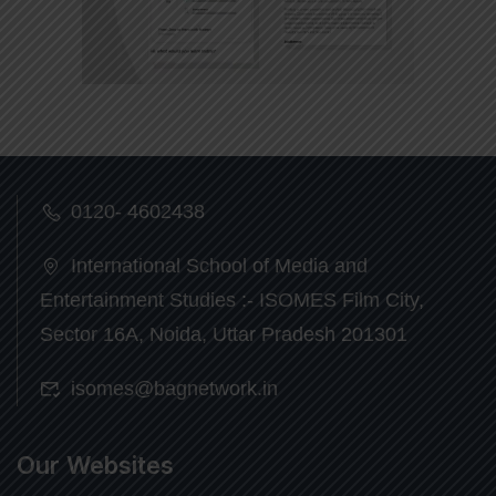
0120- 4602438
International School of Media and
Entertainment Studies :- ISOMES Film City,
Sector 16A, Noida, Uttar Pradesh 201301
isomes@bagnetwork.in
Our Websites