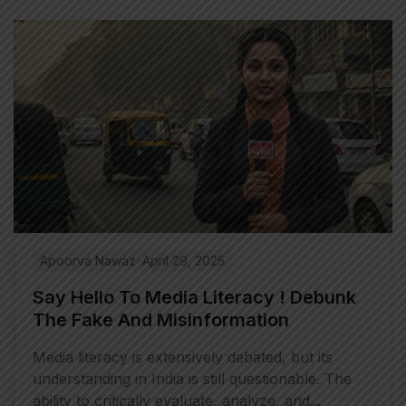
Apoorva Nawaz
April 29, 2025
Say Hello To Media Literacy ! Debunk
The Fake And Misinformation
Media literacy is extensively debated, but its
understanding in India is still questionable. The
ability to critically evaluate, analyze, and...