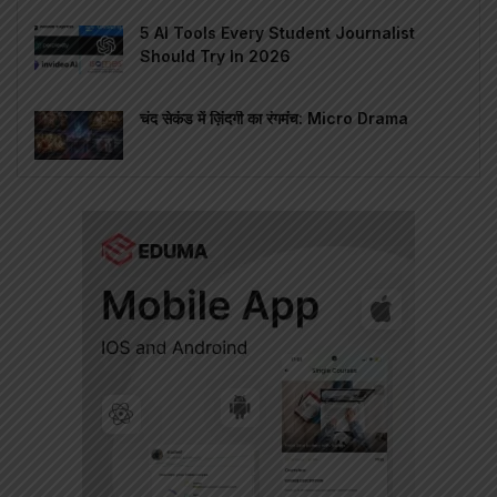
5 AI Tools Every Student Journalist
Should Try In 2026
चंद सेकंड में ज़िंदगी का रंगमंच: Micro Drama