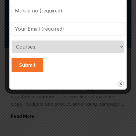
Iram Rizvi
April 19, 2025
AI In Advertising: Everything You Need
To Know
AI has revolutionized the advertising industry in a
substantial manner from creative ad creative,
copy, budgets and predict advertising campaign...
Read More