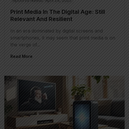
Apoorva Nawaz
April 24, 2025
Print Media In The Digital Age: Still
Relevant And Resilient
In an era dominated by digital screens and
smartphones, it may seem that print media is on
the verge of...
Read More