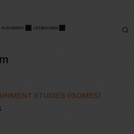
issions Alert 2026
Pay Admissions Fee ₹
PLACEMENT
LIFE@ISOMES
rm
AINMENT STUDIES (ISOMES)
S