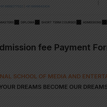
|
Admission Test 2026
Adm
+91 9958277022
|
+91 9999642424
MASTERS
DIPLOMA
SHORT TERM COURSES
ADMISSIONS
dmission fee Payment Fo
NAL SCHOOL OF MEDIA AND ENTERT
YOUR DREAMS BECOME OUR DREAM