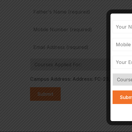
Campus Address: Address: FC-23, Ecity Bios