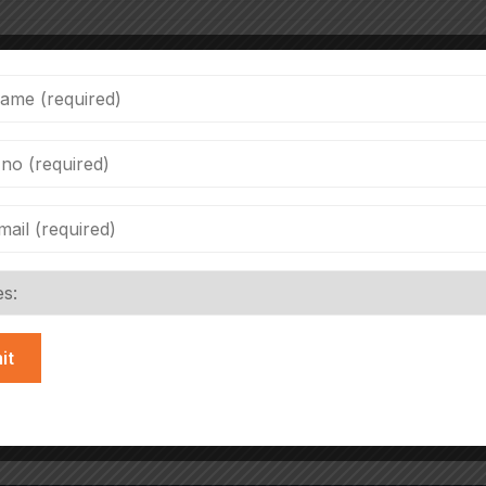
cope Rd, Film City, Sector 16A, Noida, Uttar Pradesh 20