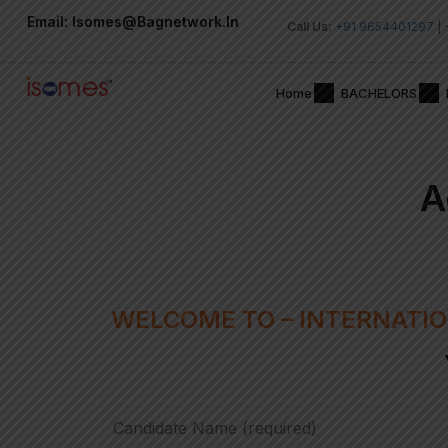
Email: Isomes@bagnetwork.in
Call Us:
+91 9654401297
|
Home
BACHELORS
A
WELCOME TO – INTERNATIO