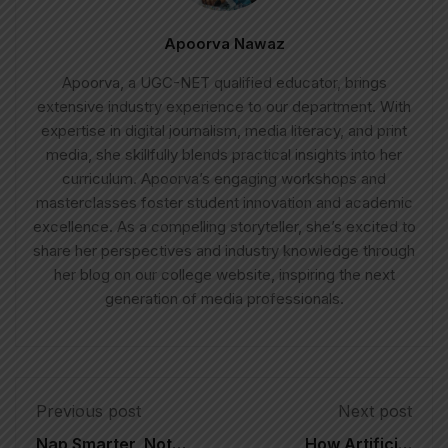
Apoorva Nawaz
Apoorva, a UGC-NET qualified educator, brings
extensive industry experience to our department. With
expertise in digital journalism, media literacy, and print
media, she skillfully blends practical insights into her
curriculum. Apoorva’s engaging workshops and
masterclasses foster student innovation and academic
excellence. As a compelling storyteller, she’s excited to
share her perspectives and industry knowledge through
her blog on our college website, inspiring the next
generation of media professionals.
Previous post
Next post
Nap Smarter, Not
How Artificial