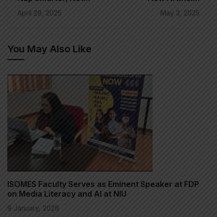
Harder: The Sleep
Intelligence is
April 29, 2025
May 3, 2025
Hacking Revolution
Revolutionizing
of 2025
Traditional
Broadcasting
You May Also Like
ISOMES Faculty Serves as Eminent Speaker at FDP
on Media Literacy and AI at NIU
9 January, 2026