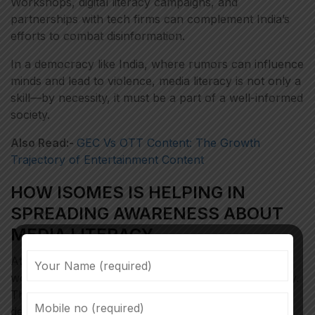
Workshops, digital literacy campaigns, and
partnerships with tech firms can complement India’s
efforts to combat disinformation.
In a democracy like India, where rumors can influence
minds and lead to violence, media literacy is not only a
skill—by necessity, it must be a part of a well-informed
society.
Also Read:-
GEC Vs OTT Content: The Growth
Trajectory of Entertainment Content
HOW ISOMES IS HELPING IN
SPREADING AWARENESS ABOUT
MEDIA LITERACY
At ISOMES, faculty members conduct regular
workshops to spread awareness about media literacy.
Through regular debates and discussions, students
delve deeper into fact-finding and conduct case