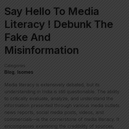
Say Hello To Media
Literacy ! Debunk The
Fake And
Misinformation
Categories
Blog
,
Isomes
Media literacy is extensively debated, but its
understanding in India is still questionable. The ability
to critically evaluate, analyze, and understand the
information presented through various media outlets
news reports, social media posts, videos, and
commercials—is the cornerstone of media literacy. It
encompasses examining the credibility of sources,