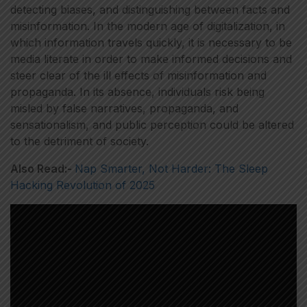
detecting biases, and distinguishing between facts and
misinformation. In the modern age of digitalization, in
which information travels quickly, it is necessary to be
media literate in order to make informed decisions and
steer clear of the ill effects of misinformation and
propaganda. In its absence, individuals risk being
misled by false narratives, propaganda, and
sensationalism, and public perception could be altered
to the detriment of society.
Also Read:-
Nap Smarter, Not Harder: The Sleep
Hacking Revolution of 2025