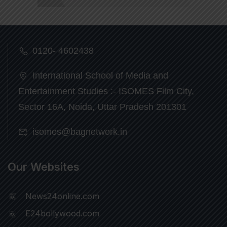
0120- 4602438
International School of Media and
Entertainment Studies :- ISOMES Film City,
Sector 16A, Noida, Uttar Pradesh 201301
isomes@bagnetwork.in
Our Websites
News24online.com
E24bollywood.com