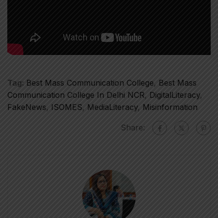
Tag:
Best Mass Communication College
,
Best Mass
Communication College In Delhi NCR
,
DigitalLiteracy
,
FakeNews
,
ISOMES
,
MediaLiteracy
,
Misinformation
Share: