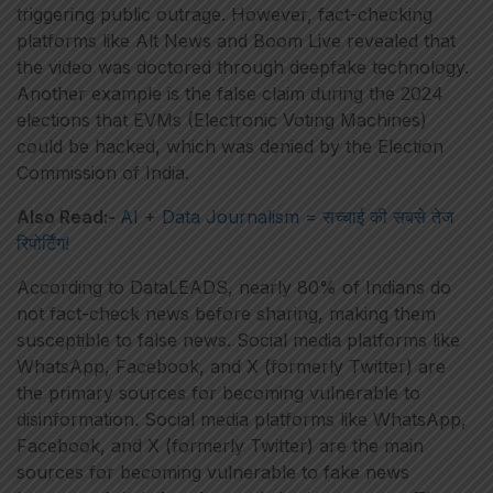
triggering public outrage. However, fact-checking
platforms like Alt News and Boom Live revealed that
the video was doctored through deepfake technology.
Another example is the false claim during the 2024
elections that EVMs (Electronic Voting Machines)
could be hacked, which was denied by the Election
Commission of India.
Also Read:-
AI + Data Journalism = सच्चाई की सबसे तेज
रिपोर्टिंग!
According to DataLEADS, nearly 80% of Indians do
not fact-check news before sharing, making them
susceptible to false news. Social media platforms like
WhatsApp, Facebook, and X (formerly Twitter) are
the primary sources for becoming vulnerable to
disinformation. Social media platforms like WhatsApp,
Facebook, and X (formerly Twitter) are the main
sources for becoming vulnerable to fake news