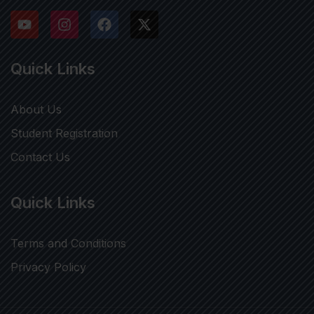
Quick Links
About Us
Student Registration
Contact Us
Quick Links
Terms and Conditions
Privacy Policy