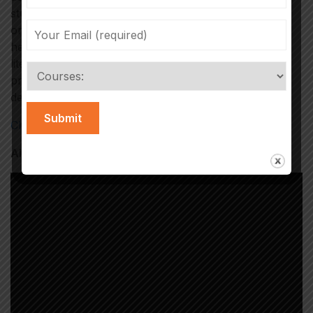
studies on viral trends. ISOMES also regularly
organizes workshops featuring industry experts to
help students gain a solid understanding of media
literacy. Experienced core faculty members also
provide hands-on training in tools and techniques to
debunk fake news and misinformation.
Click Here to Register
Also Watch Our Students Projects:-