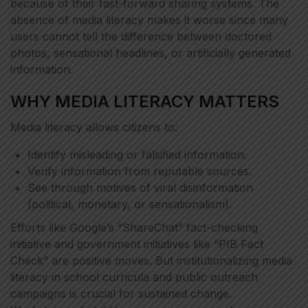
because of their fast-forward sharing systems. The
absence of media literacy makes it worse since many
users cannot tell the difference between doctored
photos, sensational headlines, or artificially generated
information.
WHY MEDIA LITERACY MATTERS
Media literacy allows citizens to:
Identify misleading or falsified information.
Verify information from reputable sources.
See through motives of viral disinformation
(political, monetary, or sensationalism).
Efforts like Google’s “ShareChat” fact-checking
initiative and government initiatives like “PIB Fact
Check” are positive moves. But institutionalizing media
literacy in school curricula and public outreach
campaigns is crucial for sustained change.