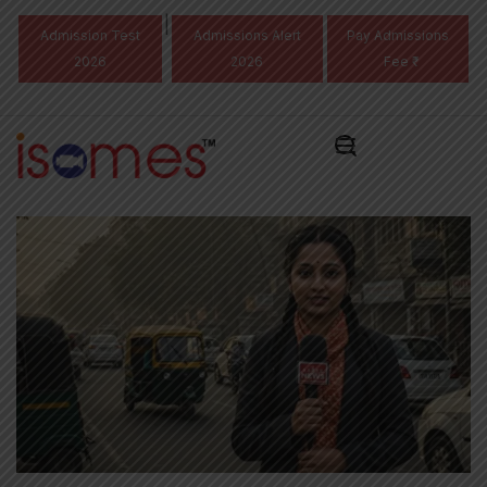
|
Admission Test
Admissions Alert
Pay Admissions
2026
2026
Fee ₹