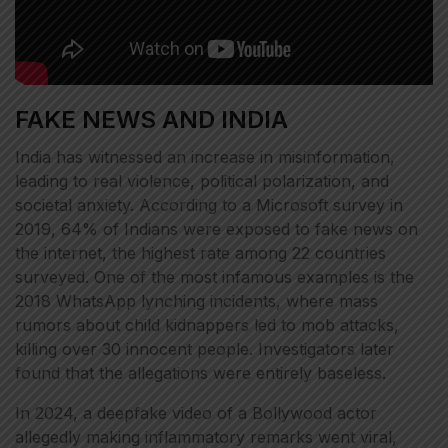
FAKE NEWS AND INDIA
India has witnessed an increase in misinformation,
leading to real violence, political polarization, and
societal anxiety. According to a Microsoft survey in
2019, 64% of Indians were exposed to fake news on
the internet, the highest rate among 22 countries
surveyed. One of the most infamous examples is the
2018 WhatsApp lynching incidents, where mass
rumors about child kidnappers led to mob attacks,
killing over 30 innocent people. Investigators later
found that the allegations were entirely baseless.
In 2024, a deepfake video of a Bollywood actor
allegedly making inflammatory remarks went viral,