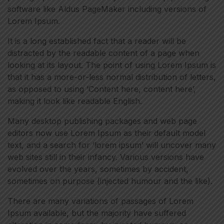
software like Aldus PageMaker including versions of
Lorem Ipsum.
It is a long established fact that a reader will be
distracted by the readable content of a page when
looking at its layout. The point of using Lorem Ipsum is
that it has a more-or-less normal distribution of letters,
as opposed to using ‘Content here, content here’,
making it look like readable English.
Many desktop publishing packages and web page
editors now use Lorem Ipsum as their default model
text, and a search for ‘lorem ipsum’ will uncover many
web sites still in their infancy. Various versions have
evolved over the years, sometimes by accident,
sometimes on purpose (injected humour and the like).
There are many variations of passages of Lorem
Ipsum available, but the majority have suffered