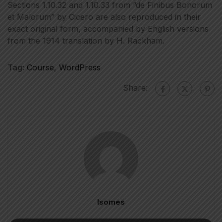
Sections 1.10.32 and 1.10.33 from “de Finibus Bonorum
et Malorum” by Cicero are also reproduced in their
exact original form, accompanied by English versions
from the 1914 translation by H. Rackham.
Tag:
Course
,
WordPress
Share:
Isomes