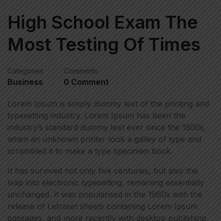
High School Exam The
Most Testing Of Times
Categories
Comments
Business
0 Comment
Lorem Ipsum is simply dummy text of the printing and
typesetting industry. Lorem Ipsum has been the
industry’s standard dummy text ever since the 1500s,
when an unknown printer took a galley of type and
scrambled it to make a type specimen book.
It has survived not only five centuries, but also the
leap into electronic typesetting, remaining essentially
unchanged. It was popularised in the 1960s with the
release of Letraset sheets containing Lorem Ipsum
passages, and more recently with desktop publishing