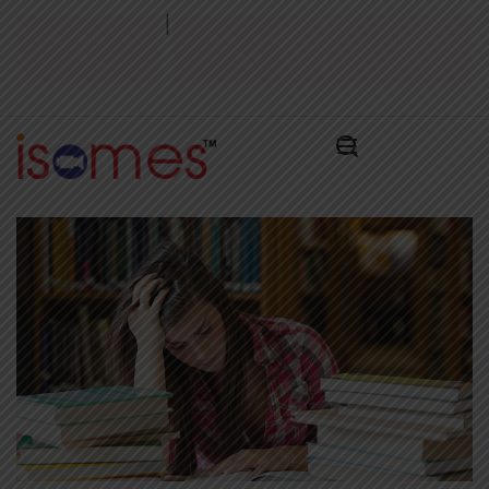
|
Admission Test
Admissions Alert
Pay Admissions
2026
2026
Fee ₹