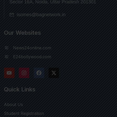
Sector 16A, Noida, Uttar Pradesh 201301
isomes@bagnetwork.in
Our Websites
News24online.com
E24bollywood.com
Quick Links
About Us
Student Registration