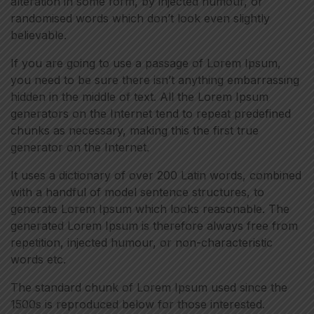
alteration in some form, by injected humour, or
randomised words which don’t look even slightly
believable.
If you are going to use a passage of Lorem Ipsum,
you need to be sure there isn’t anything embarrassing
hidden in the middle of text. All the Lorem Ipsum
generators on the Internet tend to repeat predefined
chunks as necessary, making this the first true
generator on the Internet.
It uses a dictionary of over 200 Latin words, combined
with a handful of model sentence structures, to
generate Lorem Ipsum which looks reasonable. The
generated Lorem Ipsum is therefore always free from
repetition, injected humour, or non-characteristic
words etc.
The standard chunk of Lorem Ipsum used since the
1500s is reproduced below for those interested.