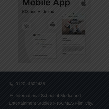
0120- 4602438
International School of Media and
Entertainment Studies :- ISOMES Film City,