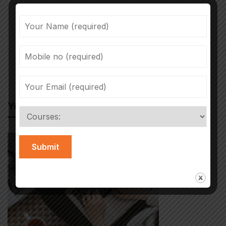
Previous post
Next post
The project
Children’s social
harnessing the
service referrals
July 22, 2022
September 20, 2022
power of sport to
from schools soar to
change children's
record high
lives
You May Also Like