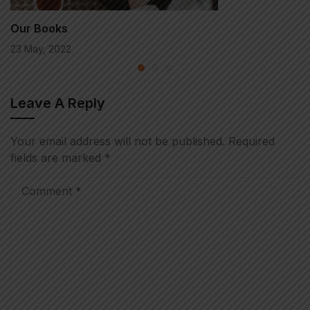
Our Books
23 May, 2022
Leave A Reply
Your email address will not be published.
Required
fields are marked
*