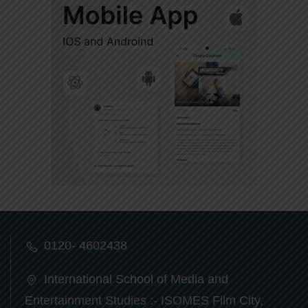
0120- 4602438
International School of Media and
Entertainment Studies :- ISOMES Film City,