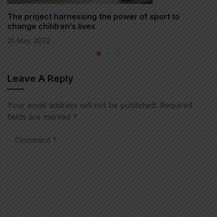
The project harnessing the power of sport to
change children’s lives
25 May, 2022
Leave A Reply
Your email address will not be published.
Required
fields are marked
*