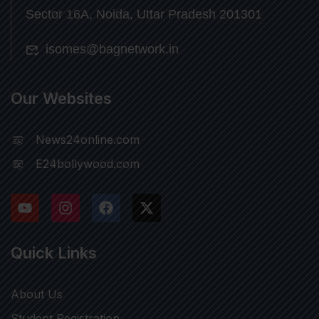
Sector 16A, Noida, Uttar Pradesh 201301
isomes@bagnetwork.in
Our Websites
News24online.com
E24bollywood.com
Quick Links
About Us
Student Registration