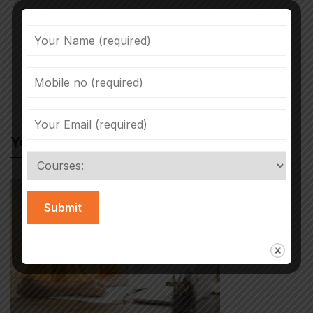
Previous post
Next post
Hackers harass
Tips to Succeed in
children in online
an Online Course
October 18, 2021
January 20, 2022
classrooms
You May Also Like