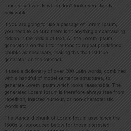
randomised words which don’t look even slightly
believable.
If you are going to use a passage of Lorem Ipsum,
you need to be sure there isn’t anything embarrassing
hidden in the middle of text. All the Lorem Ipsum
generators on the Internet tend to repeat predefined
chunks as necessary, making this the first true
generator on the Internet.
It uses a dictionary of over 200 Latin words, combined
with a handful of model sentence structures, to
generate Lorem Ipsum which looks reasonable. The
generated Lorem Ipsum is therefore always free from
repetition, injected humour, or non-characteristic
words etc.
The standard chunk of Lorem Ipsum used since the
1500s is reproduced below for those interested.