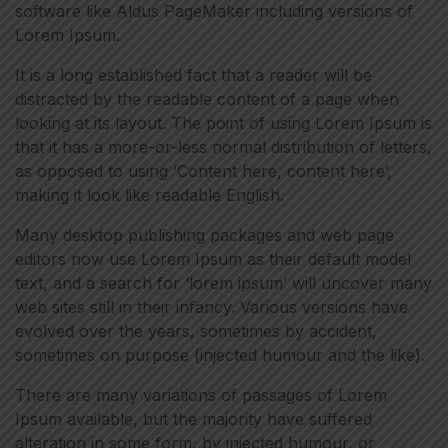
software like Aldus PageMaker including versions of
Lorem Ipsum.
It is a long established fact that a reader will be
distracted by the readable content of a page when
looking at its layout. The point of using Lorem Ipsum is
that it has a more-or-less normal distribution of letters,
as opposed to using ‘Content here, content here’,
making it look like readable English.
Many desktop publishing packages and web page
editors now use Lorem Ipsum as their default model
text, and a search for ‘lorem ipsum’ will uncover many
web sites still in their infancy. Various versions have
evolved over the years, sometimes by accident,
sometimes on purpose (injected humour and the like).
There are many variations of passages of Lorem
Ipsum available, but the majority have suffered
alteration in some form, by injected humour, or