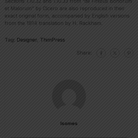
Sections 1.10.32 and 1.10.33 from “de Finibus Bonorum
et Malorum” by Cicero are also reproduced in their
exact original form, accompanied by English versions
from the 1914 translation by H. Rackham.
Tag:
Designer
,
ThimPress
Share:
Isomes