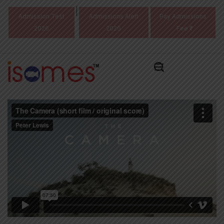
|
Admission Test
Admissions Alert
Pay Admissions
2026
2026
Fee ₹