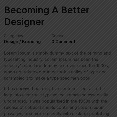
Becoming A Better
Designer
Categories
Comments
Design / Branding
0 Comment
Lorem Ipsum is simply dummy text of the printing and
typesetting industry. Lorem Ipsum has been the
industry’s standard dummy text ever since the 1500s,
when an unknown printer took a galley of type and
scrambled it to make a type specimen book.
It has survived not only five centuries, but also the
leap into electronic typesetting, remaining essentially
unchanged. It was popularised in the 1960s with the
release of Letraset sheets containing Lorem Ipsum
passages, and more recently with desktop publishing