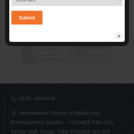
0120- 4602438
International School of Media and
Entertainment Studies :- ISOMES Film City,
Sector 16A, Noida, Uttar Pradesh 201301