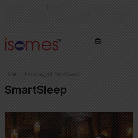
|
Admission Test
Admissions Alert
Pay Admissions
2026
2026
Fee ₹
Home
Posts tagged “SmartSleep”
SmartSleep