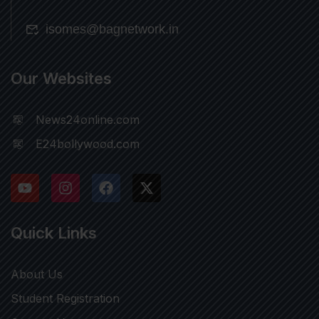
isomes@bagnetwork.in
Our Websites
News24online.com
E24bollywood.com
Quick Links
About Us
Student Registration