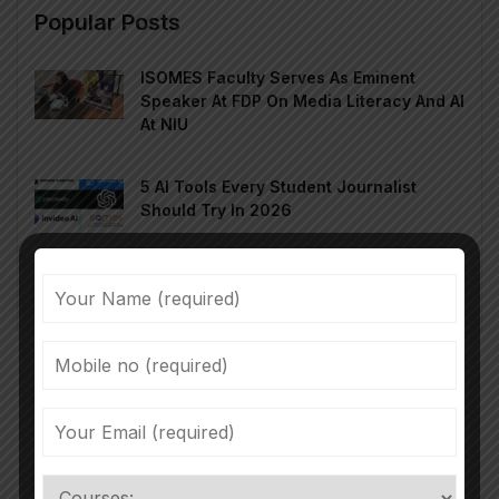
Popular Posts
ISOMES Faculty Serves As Eminent
Speaker At FDP On Media Literacy And AI
At NIU
5 AI Tools Every Student Journalist
Should Try In 2026
चंद सेकंड में ज़िंदगी का रंगमंच: Micro Drama