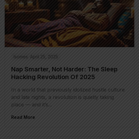
Isomes
April 25, 2025
Nap Smarter, Not Harder: The Sleep
Hacking Revolution Of 2025
In a world that previously idolized hustle culture
and late nights, a revolution is quietly taking
place — and it’s...
Read More