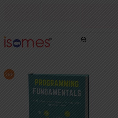
|
Admission
Admissions
Pay
Test 2026
Alert 2026
Admissions
Fee ₹
Sale!