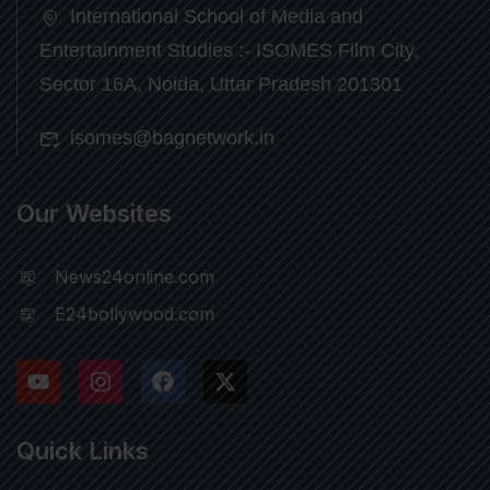
International School of Media and
Entertainment Studies :- ISOMES Film City,
Sector 16A, Noida, Uttar Pradesh 201301
isomes@bagnetwork.in
Our Websites
News24online.com
E24bollywood.com
Quick Links