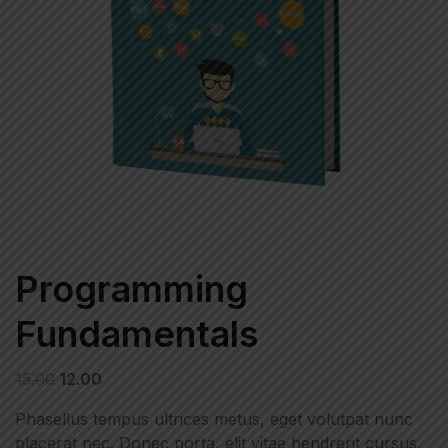
Programming
Fundamentals
15.00
12.00
Phasellus tempus ultrices metus, eget volutpat nunc
placerat nec. Donec porta, elit vitae hendrerit cursus,