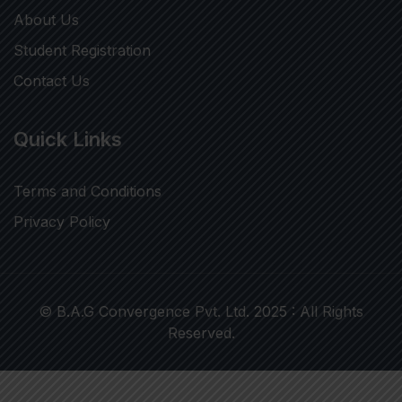
About Us
Student Registration
Contact Us
Quick Links
Terms and Conditions
Privacy Policy
© B.A.G Convergence Pvt. Ltd. 2025 : All Rights
Reserved.