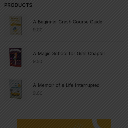
PRODUCTS
A Beginner Crash Course Guide
9.00
A Magic School for Girls Chapter
9.50
A Memoir of a Life Interrupted
9.60