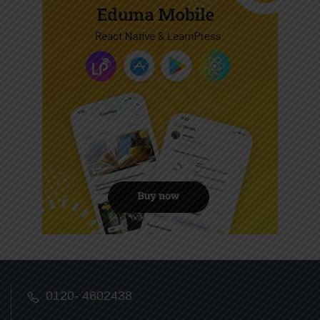
0120- 4602438