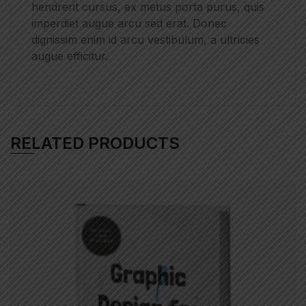
hendrerit cursus, ex metus porta purus, quis
imperdiet augue arcu sed erat. Donec
dignissim enim id arcu vestibulum, a ultricies
augue efficitur.
RELATED PRODUCTS