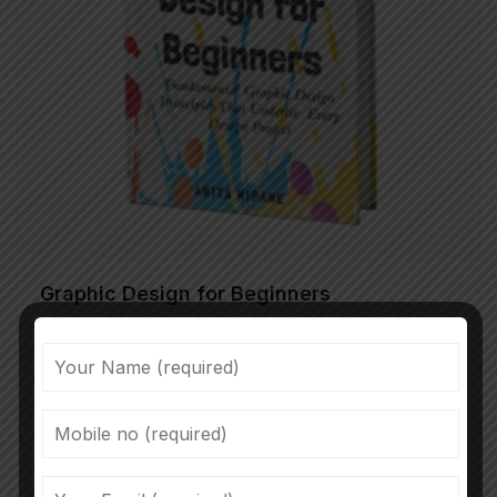
Graphic Design for Beginners
35.30
Proin congue vulputate augue, eget sagittis felis
congue non. Donec eu turpis mattis, ultrices velit
vitae, imperdiet nibh. Fusce non urna sed ante
dapibus hendrerit. Mauris varius orci efficitur…