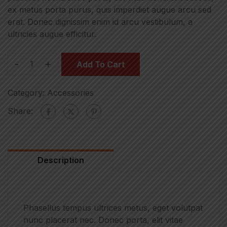
ex metus porta purus, quis imperdiet augue arcu sed
erat. Donec dignissim enim id arcu vestibulum, a
ultricies augue efficitur.
-
+
Add To Cart
Category:
Accessories
Share:
Description
Phasellus tempus ultrices metus, eget volutpat
nunc placerat nec. Donec porta, elit vitae