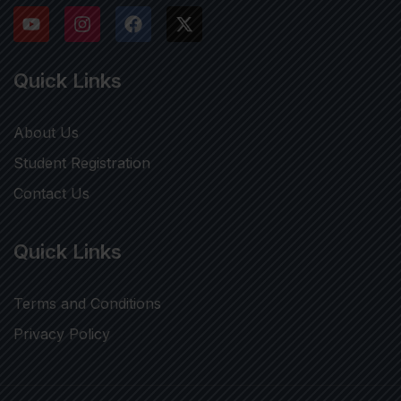
Quick Links
About Us
Student Registration
Contact Us
Quick Links
Terms and Conditions
Privacy Policy