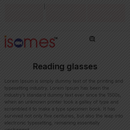
|
Admission Test
Admissions Alert
Pay Admissions
2026
2026
Fee ₹
Reading glasses
Lorem Ipsum is simply dummy text of the printing and
typesetting industry. Lorem Ipsum has been the
industry’s standard dummy text ever since the 1500s,
when an unknown printer took a galley of type and
scrambled it to make a type specimen book. It has
survived not only five centuries, but also the leap into
electronic typesetting, remaining essentially
unchanged.