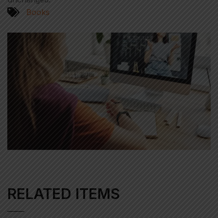
Books
RELATED ITEMS