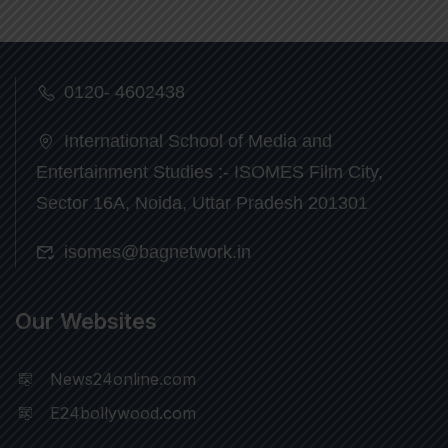
0120- 4602438
International School of Media and
Entertainment Studies :- ISOMES Film City,
Sector 16A, Noida, Uttar Pradesh 201301
isomes@bagnetwork.in
Our Websites
News24online.com
E24bollywood.com