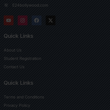
E24bollywood.com
Quick Links
About Us
Student Registration
Contact Us
Quick Links
Terms and Conditions
Privacy Policy