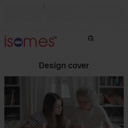
|
Admission Test
Admissions Alert
Pay Admissions
2026
2026
Fee ₹
Design cover