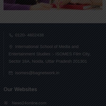
0120- 4602438
International School of Media and
Entertainment Studies :- ISOMES Film City,
Sector 16A, Noida, Uttar Pradesh 201301
isomes@bagnetwork.in
Our Websites
News24online.com