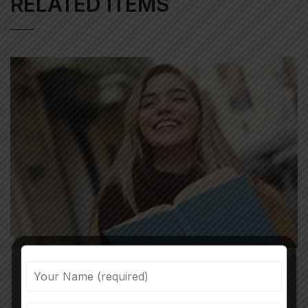
RELATED ITEMS