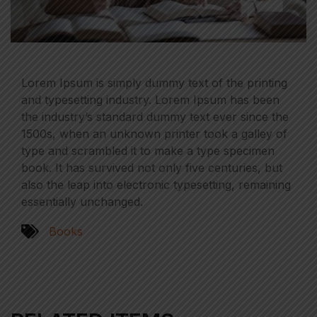
Lorem Ipsum is simply dummy text of the printing
and typesetting industry. Lorem Ipsum has been
the industry’s standard dummy text ever since the
1500s, when an unknown printer took a galley of
type and scrambled it to make a type specimen
book. It has survived not only five centuries, but
also the leap into electronic typesetting, remaining
essentially unchanged.
Books