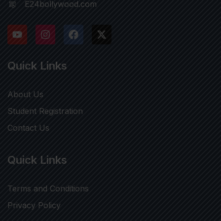
E24bollywood.com
Quick Links
About Us
Student Registration
Contact Us
Quick Links
Terms and Conditions
Privacy Policy