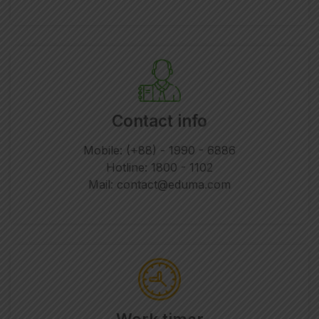
Contact info
Mobile: (+88) - 1990 - 6886
Hotline: 1800 - 1102
Mail: contact@eduma.com