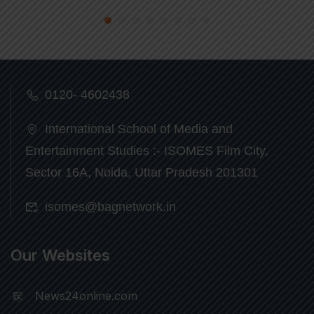
0120- 4602438
International School of Media and
Entertainment Studies :- ISOMES Film City,
Sector 16A, Noida, Uttar Pradesh 201301
isomes@bagnetwork.in
Our Websites
News24online.com