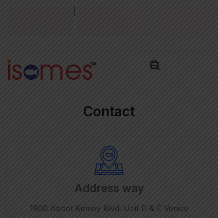
|
Admission Test
Admissions Alert
Pay Admissions
2026
2026
Fee ₹
Contact
Address way
1800 Abbot Kinney Blvd. Unit D & E Venice