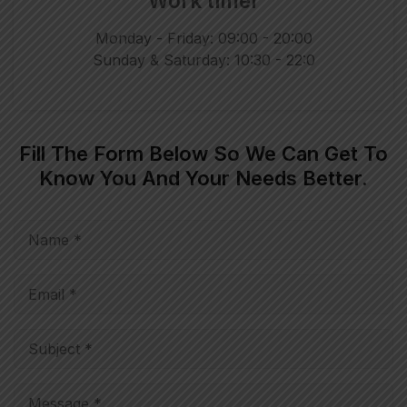
Work timer
Monday - Friday: 09:00 - 20:00
Sunday & Saturday: 10:30 - 22:0
Fill The Form Below So We Can Get To
Know You And Your Needs Better.