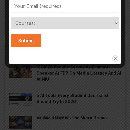
According to the FICCI Report 2024 on Media &
Entertainment Industry growth, India produces
200,000 hours of content annually, which...
Read More
Popular Posts
ISOMES Faculty Serves As Eminent
Speaker At FDP On Media Literacy And AI
At NIU
5 AI Tools Every Student Journalist
Should Try In 2026
चंद सेकंड में ज़िंदगी का रंगमंच: Micro Drama