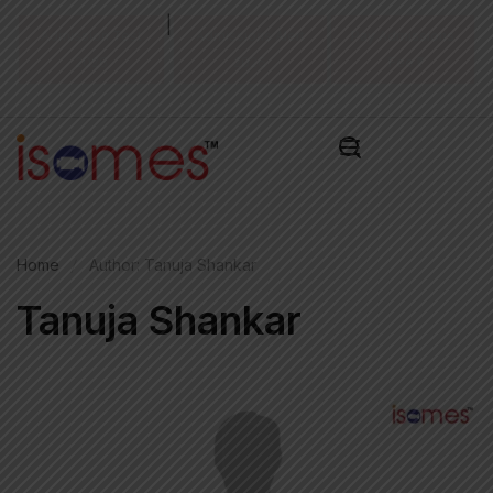
|
Admission Test
Admissions Alert
Pay Admissions
2026
2026
Fee ₹
Home
Author: Tanuja Shankar
Tanuja Shankar