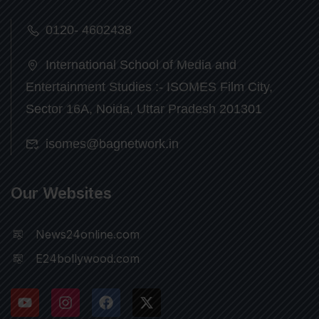
0120- 4602438
International School of Media and
Entertainment Studies :- ISOMES Film City,
Sector 16A, Noida, Uttar Pradesh 201301
isomes@bagnetwork.in
Our Websites
News24online.com
E24bollywood.com