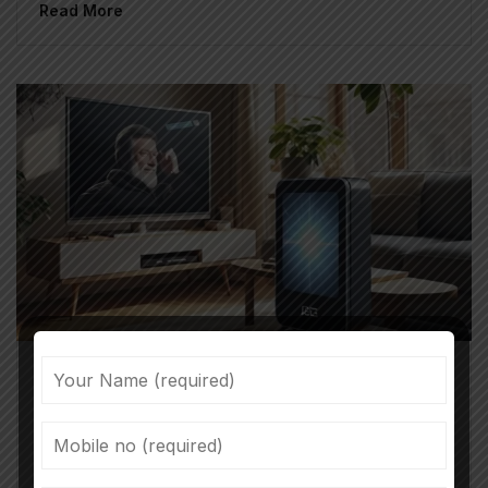
Read More
Tanuja Shankar
April 22, 2025
GEC Vs OTT Content: The Growth
Trajectory Of Entertainment Content