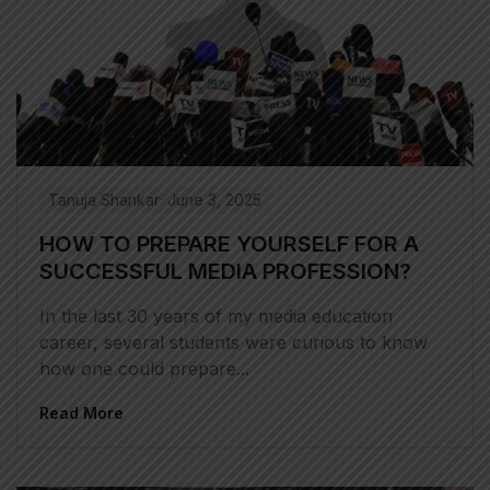
Tanuja Shankar
June 3, 2025
HOW TO PREPARE YOURSELF FOR A
SUCCESSFUL MEDIA PROFESSION?
In the last 30 years of my media education
career, several students were curious to know
how one could prepare...
Read More