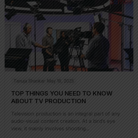
Tanuja Shankar
May 16, 2025
TOP THINGS YOU NEED TO KNOW
ABOUT TV PRODUCTION
Television production is an integral part of any
audio-visual content creation. At a bird’s eye
view, it mainly involves shooting...