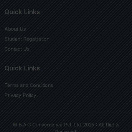
Quick Links
About Us
Student Registration
Contact Us
Quick Links
Terms and Conditions
Privacy Policy
© B.A.G Convergence Pvt. Ltd. 2025 : All Rights
Reserved.